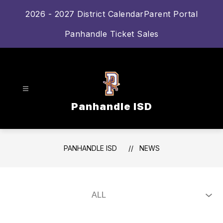
Skip
2026 - 2027 District Calendar
Parent Portal
to
content
Panhandle Ticket Sales
Panhandle ISD
PANHANDLE ISD
NEWS