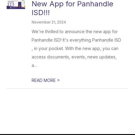
New App for Panhandle
ISD!!!
November 21, 2024
We're thrilled to announce the new app for
Panhandle ISD! It's everything Panhandle ISD
, in your pocket. With the new app, you can
access documents, events, news updates,
a...
>
READ MORE