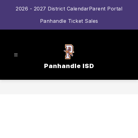
Skip
2026 - 2027 District Calendar
Parent Portal
to
content
Panhandle Ticket Sales
Panhandle ISD