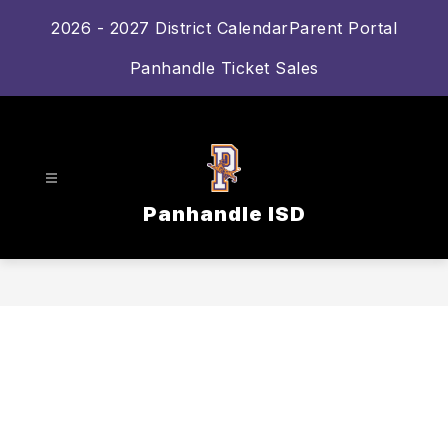
Skip
2026 - 2027 District Calendar
Parent Portal
to
content
Panhandle Ticket Sales
Panhandle ISD