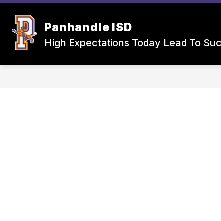
Skip
to
Show
Sho
content
Panhandle ISD
SCHOOLS
CAFETERIA
submenu
sub
for
for
High Expectations Today Lead To Su
Schools
Cafet