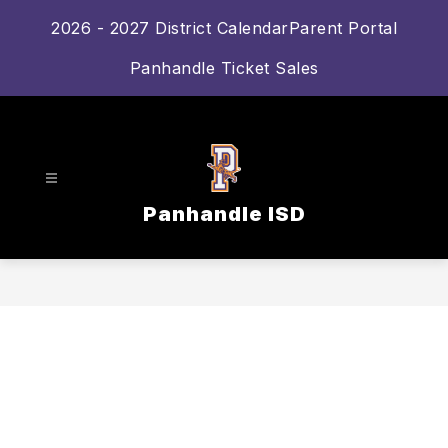
Skip
2026 - 2027 District Calendar
Parent Portal
to
content
Panhandle Ticket Sales
Panhandle ISD