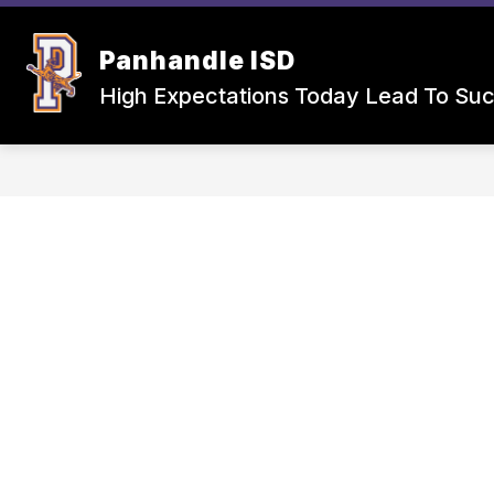
Skip
to
Show
Sho
content
Panhandle ISD
SCHOOLS
CAFETERIA
submenu
sub
for
for
High Expectations Today Lead To Su
Schools
Cafet